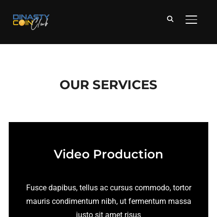
APRI/C
OUR SERVICES
Video Production
Fusce dapibus, tellus ac cursus commodo, tortor
mauris condimentum nibh, ut fermentum massa
justo sit amet risus