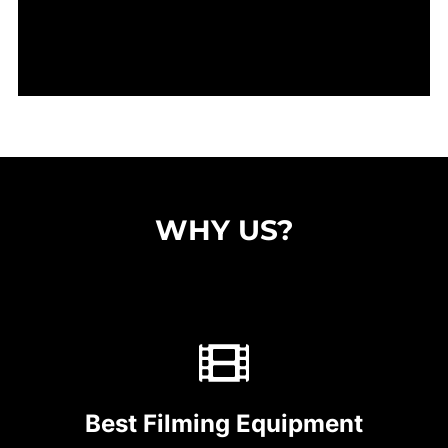
WHY US?
Best Filming Equipment