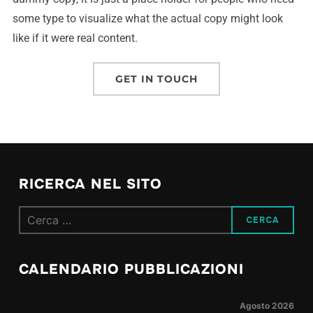
some type to visualize what the actual copy might look
like if it were real content.
GET IN TOUCH
RICERCA NEL SITO
CALENDARIO PUBBLICAZIONI
Agosto 2026