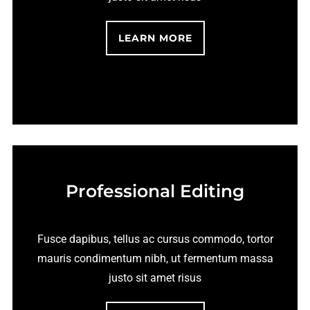
LEARN MORE
Professional Editing
Fusce dapibus, tellus ac cursus commodo, tortor
mauris condimentum nibh, ut fermentum massa
justo sit amet risus