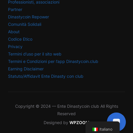
Professionisti, associazioni
Partner
Dinastycoin Repower
Comunità Solidali
About
Codice Etico
Privacy
Termini d’uso per il sito web
Termini e Condizioni per l’app Dinastycoin.club
Earning Disclaimer
Statuto/Affidavit Ente Dinasty con club
Copyright © 2024 — Ente Dinastycoin club All Rights
Reserved
Designed by
WPZOOM
Italiano