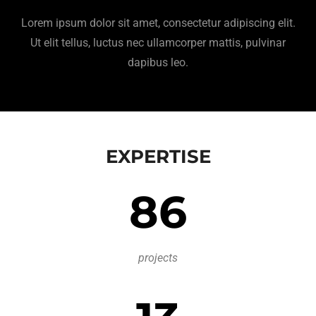
Lorem ipsum dolor sit amet, consectetur adipiscing elit.
Ut elit tellus, luctus nec ullamcorper mattis, pulvinar
dapibus leo.
EXPERTISE
86
projects