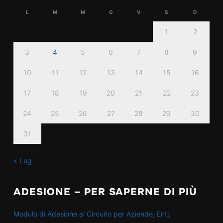
L
M
M
G
V
S
D
1
2
3
4
5
6
7
8
9
10
11
12
13
14
15
16
17
18
19
20
21
22
23
24
25
26
27
28
29
30
31
« Lug
ADESIONE – PER SAPERNE DI PIÙ
Modulo di Adesione al Circuito per Aziende, Enti,