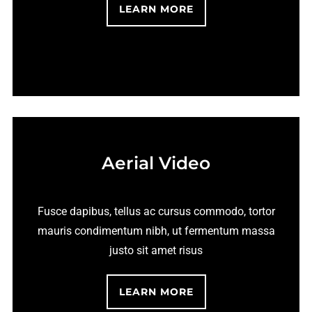
LEARN MORE
Aerial Video
Fusce dapibus, tellus ac cursus commodo, tortor
mauris condimentum nibh, ut fermentum massa
justo sit amet risus
LEARN MORE