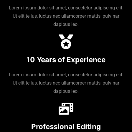
Lorem ipsum dolor sit amet, consectetur adipiscing elit.
Ut elit tellus, luctus nec ullamcorper mattis, pulvinar
dapibus leo.
10 Years of Experience
Lorem ipsum dolor sit amet, consectetur adipiscing elit.
Ut elit tellus, luctus nec ullamcorper mattis, pulvinar
dapibus leo.
Professional Editing