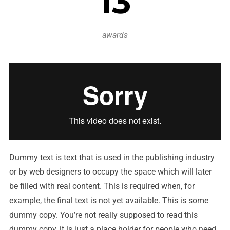
13
awards
Dummy text is text that is used in the publishing industry
or by web designers to occupy the space which will later
be filled with real content. This is required when, for
example, the final text is not yet available. This is some
dummy copy. You’re not really supposed to read this
dummy copy, it is just a place holder for people who need